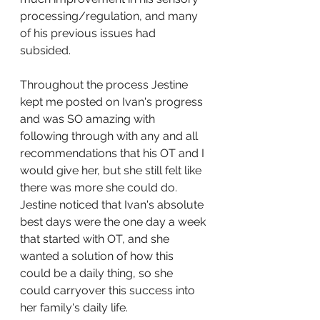
processing/regulation, and many 
of his previous issues had 
subsided. 
Throughout the process Jestine 
kept me posted on Ivan's progress 
and was SO amazing with 
following through with any and all 
recommendations that his OT and I 
would give her, but she still felt like 
there was more she could do.  
Jestine noticed that Ivan's absolute 
best days were the one day a week 
that started with OT, and she 
wanted a solution of how this 
could be a daily thing, so she 
could carryover this success into 
her family's daily life.  