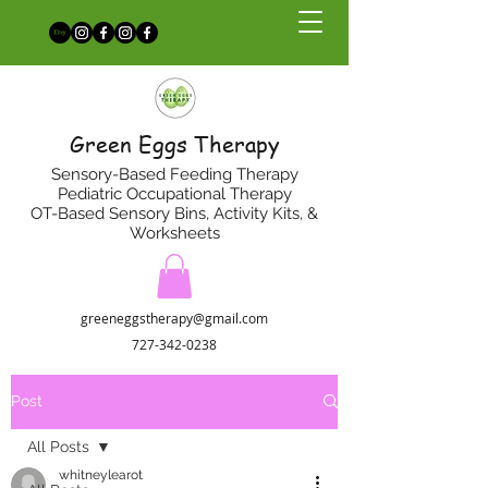
Green Eggs Therapy
Sensory-Based Feeding Therapy
Pediatric Occupational Therapy
OT-Based Sensory Bins, Activity Kits, &
Worksheets
greeneggstherapy@gmail.com
727-342-0238
Post
All Posts
whitneylearot