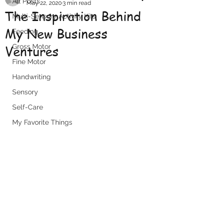
All Posts
May 22, 2020
3 min read
The Inspiration Behind
Multi-Sensory Activity Kits
My New Business
Feeding
Ventures
Gross Motor
Fine Motor
Handwriting
Sensory
Self-Care
My Favorite Things