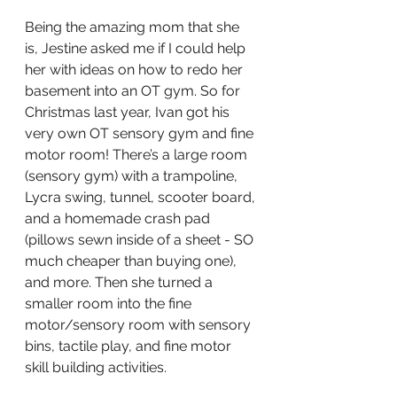
Being the amazing mom that she 
is, Jestine asked me if I could help 
her with ideas on how to redo her 
basement into an OT gym. So for 
Christmas last year, Ivan got his 
very own OT sensory gym and fine 
motor room! There’s a large room 
(sensory gym) with a trampoline, 
Lycra swing, tunnel, scooter board, 
and a homemade crash pad 
(pillows sewn inside of a sheet - SO 
much cheaper than buying one), 
and more. Then she turned a 
smaller room into the fine 
motor/sensory room with sensory 
bins, tactile play, and fine motor 
skill building activities. 