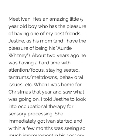
Meet Ivan. He’s an amazing little 5 
year old boy who has the pleasure 
of having one of my best friends, 
Jestine, as his mom (and I have the 
pleasure of being his "Auntie 
Whitney"). About two years ago he 
was having a hard time with 
attention/focus, staying seated, 
tantrums/meltdowns, behavioral 
issues, etc. When I was home for 
Christmas that year and saw what 
was going on, I told Jestine to look 
into occupational therapy for 
sensory processing. She 
immediately got Ivan started and 
within a few months was seeing so 
much improvement in his sensory 