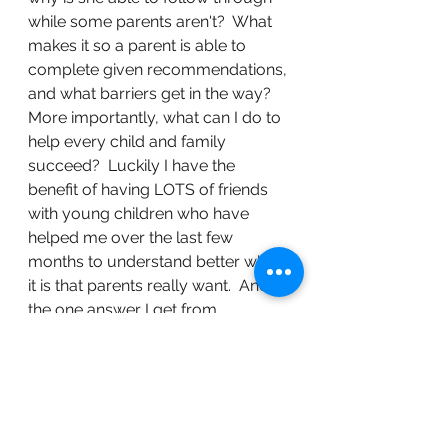
while some parents aren't?  What 
makes it so a parent is able to 
complete given recommendations, 
and what barriers get in the way?  
More importantly, what can I do to 
help every child and family 
succeed?  Luckily I have the 
benefit of having LOTS of friends 
with young children who have 
helped me over the last few 
months to understand better what 
it is that parents really want.  And 
the one answer I get from 
everyone:  SIMPLE!  What parents 
don't have extra of is TIME!  It 
wasn't money, resources, 
knowledge, or other factors that 
get in the way, it's simply time. 