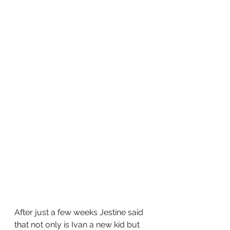
After just a few weeks Jestine said 
that not only is Ivan a new kid but 