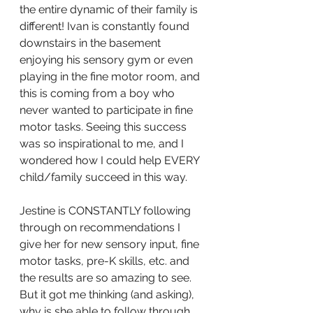
the entire dynamic of their family is 
different! Ivan is constantly found 
downstairs in the basement 
enjoying his sensory gym or even 
playing in the fine motor room, and 
this is coming from a boy who 
never wanted to participate in fine 
motor tasks. Seeing this success 
was so inspirational to me, and I 
wondered how I could help EVERY 
child/family succeed in this way.
Jestine is CONSTANTLY following 
through on recommendations I 
give her for new sensory input, fine 
motor tasks, pre-K skills, etc. and 
the results are so amazing to see.  
But it got me thinking (and asking), 
why is she able to follow through 