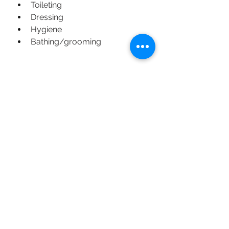
Toileting
Dressing
Hygiene
Bathing/grooming
Feeding:
Oral motor skills
Sensory-based feeding issues
Picky eating/severe food 
avoidance
Self-feeding