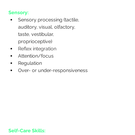
Sensory:
Sensory processing (tactile, 
auditory, visual, olfactory, 
taste, vestibular, 
proprioceptive)
Reflex integration
Attention/focus
Regulation
Over- or under-responsiveness
Self-Care Skills: