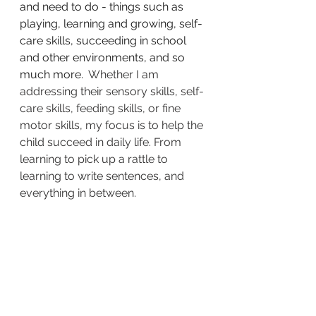
and need to do - things such as 
playing, learning and growing, self-
care skills, succeeding in school 
and other environments, and so 
much more.  
Whether I am 
addressing their sensory skills, self-
care skills, feeding skills, or fine 
motor skills, my focus is to help the 
child succeed in daily life. From 
learning to pick up a rattle to 
learning to write sentences, and 
everything in between. 