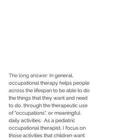
The long answer: I
n general, 
occupational therapy helps people 
across the lifespan to be able to do 
the things that they want and need 
to do, through the therapeutic use 
of "occupations", or meaningful 
daily activities.  As a pediatric 
occupational therapist, I focus on 
those activities that children want 