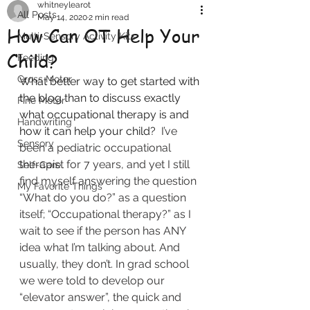
whitneylearot
All Posts
May 14, 2020
2 min read
How Can OT Help Your
Multi-Sensory Activity Kits
Child?
Feeding
Gross Motor
What better way to get started with 
the blog than to discuss exactly 
Fine Motor
what occupational therapy is and 
Handwriting
how it can help your child?  
I’ve 
Sensory
been a pediatric occupational 
therapist for 7 years, and yet I still 
Self-Care
find myself answering the question 
My Favorite Things
“What do you do?” as a question 
itself; “Occupational therapy?” as I 
wait to see if the person has ANY 
idea what I’m talking about. And 
usually, they don’t. In grad school 
we were told to develop our 
“elevator answer”, the quick and 