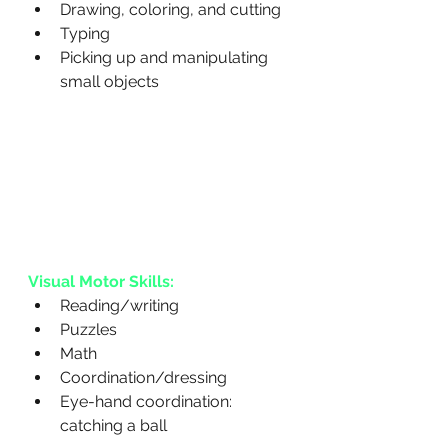
Drawing, coloring, and cutting
Typing
Picking up and manipulating 
small objects
Visual Motor Skills:
Reading/writing
Puzzles
Math
Coordination/dressing
Eye-hand coordination: 
catching a ball