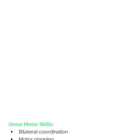
Gross Motor Skills:
Bilateral coordination
Motor planning