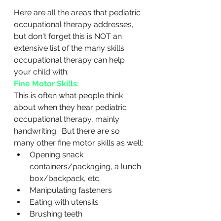
Here are all the areas that pediatric 
occupational therapy addresses, 
but don't forget this is NOT an 
extensive list of the many skills 
occupational therapy can help 
your child with:
Fine Motor Skills:
This is often what people think 
about when they hear pediatric 
occupational therapy, mainly 
handwriting.  But there are so 
many other fine motor skills as well:
Opening snack 
containers/packaging, a lunch 
box/backpack, etc.
Manipulating fasteners
Eating with utensils
Brushing teeth