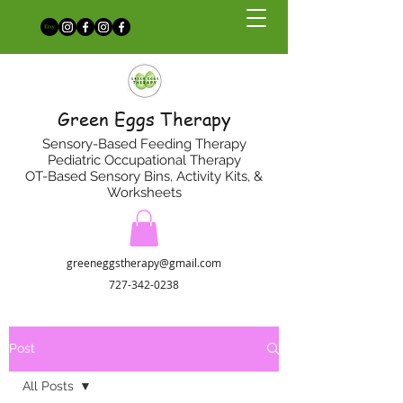
Green Eggs Therapy
Sensory-Based Feeding Therapy
Pediatric Occupational Therapy
OT-Based Sensory Bins, Activity Kits, &
Worksheets
greeneggstherapy@gmail.com
727-342-0238
Post
All Posts