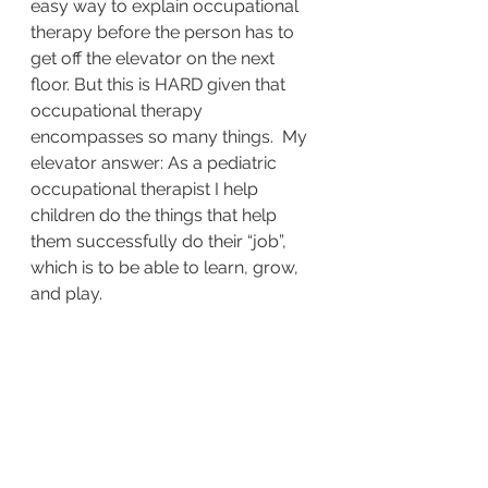
easy way to explain occupational 
therapy before the person has to 
get off the elevator on the next 
floor. But this is HARD given that 
occupational therapy 
encompasses so many things.  My 
elevator answer: As a pediatric 
occupational therapist I help 
children do the things that help 
them successfully do their “job”, 
which is to be able to learn, grow, 
and play.