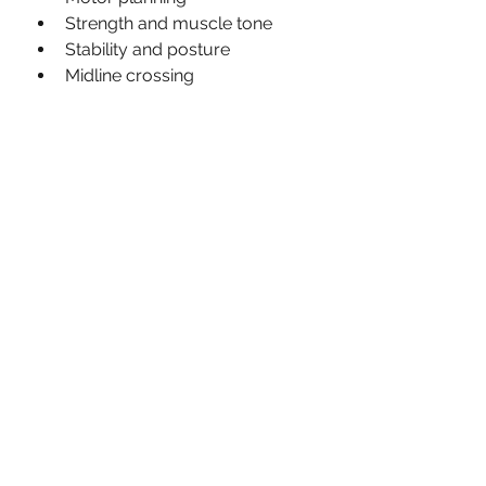
Strength and muscle tone 
Stability and posture
Midline crossing