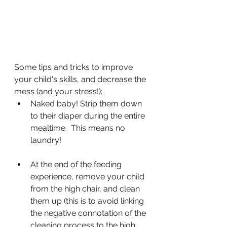
Some tips and tricks to improve 
your child's skills, and decrease the 
mess (and your stress!):
Naked baby! Strip them down 
to their diaper during the entire 
mealtime.  This means no 
laundry!
At the end of the feeding 
experience, remove your child 
from the high chair, and clean 
them up (this is to avoid linking 
the negative connotation of the 
cleaning process to the high 