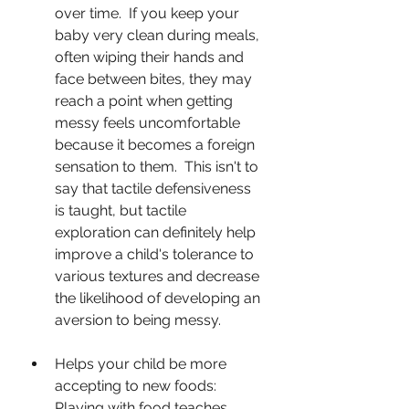
over time.  If you keep your 
baby very clean during meals, 
often wiping their hands and 
face between bites, they may 
reach a point when getting 
messy feels uncomfortable 
because it becomes a foreign 
sensation to them.  This isn't to 
say that tactile defensiveness 
is taught, but tactile 
exploration can definitely help 
improve a child's tolerance to 
various textures and decrease 
the likelihood of developing an 
aversion to being messy.
Helps your child be more 
accepting to new foods: 
Playing with food teaches 