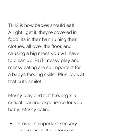
THIS is how babies should eat! 
Alright I get it, they’re covered in 
food, it’s in their hair, ruining their 
clothes, all over the floor, and 
causing a big mess you will have 
to clean up. BUT messy play and 
messy eating are so important for 
a baby’s feeding skills!  Plus, look at 
that cute smile!
Messy play and self feeding is a 
critical learning experience for your 
baby.  Messy eating:
Provides important sensory 
experiences: It is a form of 