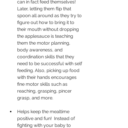
can in fact feed themselves!  
Later, letting them flip that 
spoon all around as they try to 
figure out how to bring it to 
their mouth without dropping 
the applesauce is teaching 
them the motor planning, 
body awareness, and 
coordination skills that they 
need to be successful with self 
feeding. Also, picking up food 
with their hands encourages 
fine motor skills such as 
reaching, grasping, pincer 
grasp, and more.  
Helps keep the mealtime 
positive and fun!  Instead of 
fighting with your baby to 