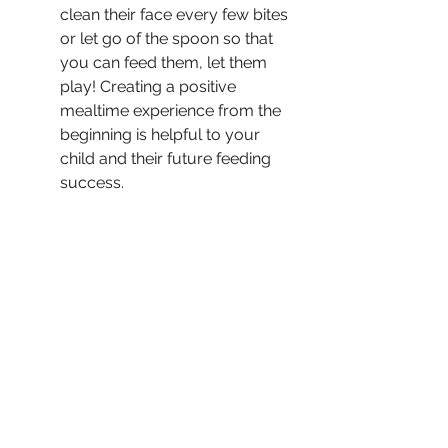
clean their face every few bites 
or let go of the spoon so that 
you can feed them, let them 
play! Creating a positive 
mealtime experience from the 
beginning is helpful to your 
child and their future feeding 
success.