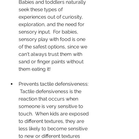
Babies and toddlers naturally 
seek these types of 
experiences out of curiosity, 
exploration, and the need for 
sensory input.  For babies, 
sensory play with food is one 
of the safest options, since we 
can't always trust them with 
sand or finger paints without 
them eating it!
Prevents tactile defensiveness: 
 Tactile defensiveness is the 
reaction that occurs when 
someone is very sensitive to 
touch.  When kids are exposed 
to different textures, they are 
less likely to become sensitive 
to new or different textures 