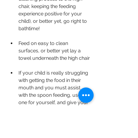
chair, keeping the feeding 
experience positive for your 
child), or better yet, go right to 
bathtime!
Feed on easy to clean 
surfaces, or better yet lay a 
towel underneath the high chair
If your child is really struggling 
with getting the food in their 
mouth and you must assist 
with the spoon feeding, use 
one for yourself, and give your 
child their own spoon to 
continue practicing
Don't wipe down/clean your 