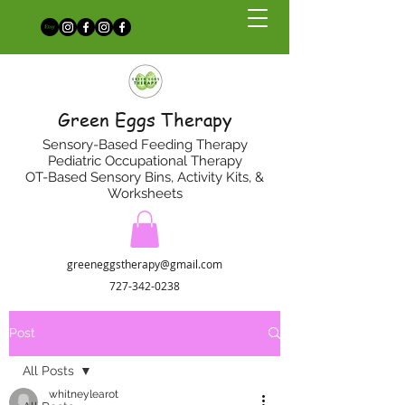
Green Eggs Therapy
Sensory-Based Feeding Therapy
Pediatric Occupational Therapy
OT-Based Sensory Bins, Activity Kits, &
Worksheets
greeneggstherapy@gmail.com
727-342-0238
Post
All Posts
whitneylearot