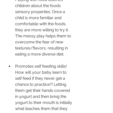
children about the foods 
sensory properties. Once a 
child is more familiar and 
comfortable with the foods, 
they are more willing to try it. 
The messy play helps them to 
overcome the fear of new 
textures/flavors, resulting in 
eating a more diverse diet.
Promotes self feeding skills! 
How will your baby learn to 
self feed if they never get a 
chance to practice?! Letting 
them get their hands covered 
in yogurt and then bring the 
yogurt to their mouth is initially 
what teaches them that they 