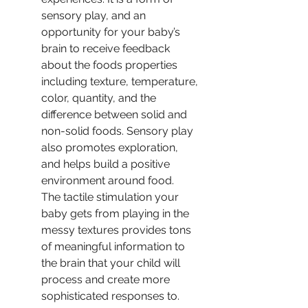
sensory play, and an 
opportunity for your baby’s 
brain to receive feedback 
about the foods properties 
including texture, temperature, 
color, quantity, and the 
difference between solid and 
non-solid foods. Sensory play 
also promotes exploration, 
and helps build a positive 
environment around food.  
The tactile stimulation your 
baby gets from playing in the 
messy textures provides tons 
of meaningful information to 
the brain that your child will 
process and create more 
sophisticated responses to.  