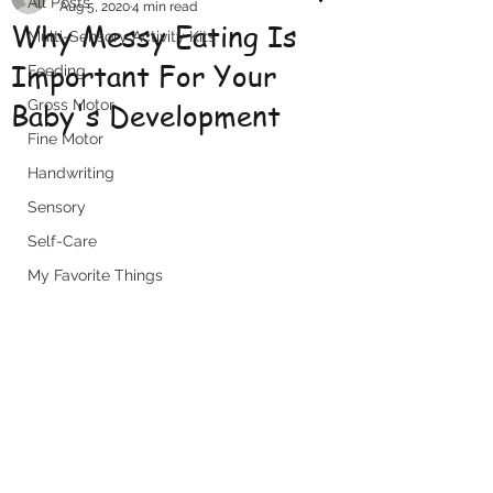
All Posts
Aug 5, 2020
4 min read
Why Messy Eating Is
Multi-Sensory Activity Kits
Important For Your
Feeding
Baby's Development
Gross Motor
Fine Motor
Handwriting
Sensory
Self-Care
My Favorite Things