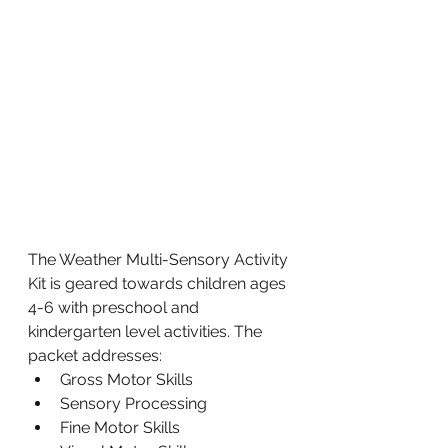
The Weather Multi-Sensory Activity 
Kit is geared towards children ages 
4-6 with preschool and 
kindergarten level activities. The 
packet addresses:
Gross Motor Skills
Sensory Processing
Fine Motor Skills