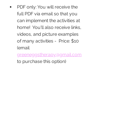
PDF only: You will receive the 
full PDF via email so that you 
can implement the activities at 
home!  You'll also receive links, 
videos, and picture examples 
of many activities -  Price: $10 
(email 
greeneggstherapy@gmail.com
to purchase this option)