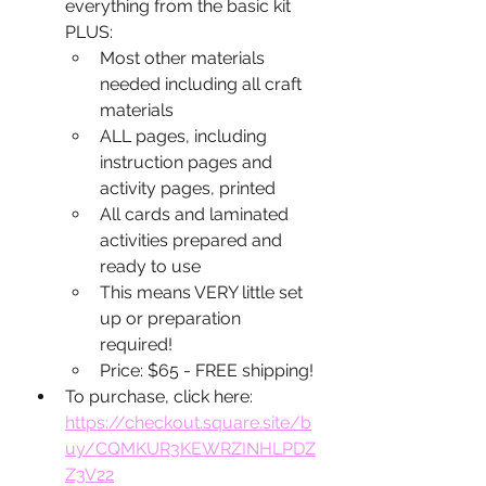
everything from the basic kit 
PLUS:
Most other materials 
needed including all craft 
materials
ALL pages, including 
instruction pages and 
activity pages, printed
All cards and laminated 
activities prepared and 
ready to use
This means VERY little set 
up or preparation 
required!
Price: $65 - FREE shipping!
To purchase, click here: 
https://checkout.square.site/b
uy/CQMKUR3KEWRZINHLPDZ
Z3V22