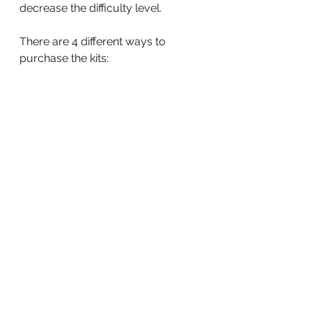
decrease the difficulty level.
There are 4 different ways to 
purchase the kits: