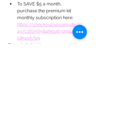
To SAVE $5 a month, 
purchase the premium kit 
monthly subscription here: 
https://checkout.square.site/p
ay/c16056584fe046329d4d49
585e1fcfa9
Extra Activity Ideas -  suggested 
reading and games: