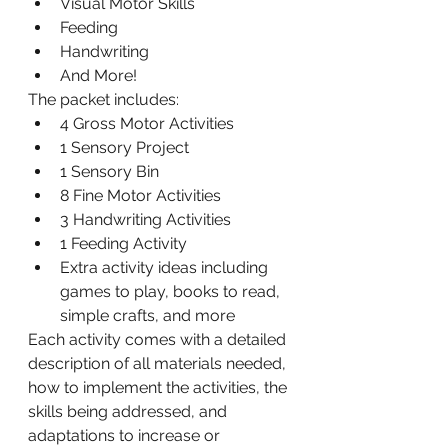
Visual Motor Skills
Feeding
Handwriting
And More!
The packet includes:
4 Gross Motor Activities
1 Sensory Project
1 Sensory Bin
8 Fine Motor Activities
3 Handwriting Activities
1 Feeding Activity
Extra activity ideas including 
games to play, books to read, 
simple crafts, and more
Each activity comes with a detailed 
description of all materials needed, 
how to implement the activities, the 
skills being addressed, and 
adaptations to increase or 