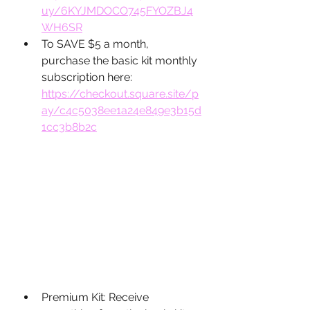
uy/6KYJMDOCO745FYOZBJ4
WH6SR
To SAVE $5 a month, 
purchase the basic kit monthly 
subscription here: 
https://checkout.square.site/p
ay/c4c5038ee1a24e849e3b15d
1cc3b8b2c
Premium Kit: Receive 