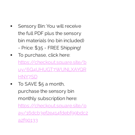
Sensory Bin: You will receive 
the full PDF plus the sensory 
bin materials (no bin included) 
- Price: $35 - FREE Shipping! 
To purchase, click here: 
https://checkout.square.site/b
uy/6Q4UHUGT7WUNLXAYQR
HNY7SD
To SAVE $5 a month, 
purchase the sensory bin 
monthly subscription here: 
https://checkout.square.site/p
ay/16dcb3ef2e414fdebf99bdc2
a2f90133