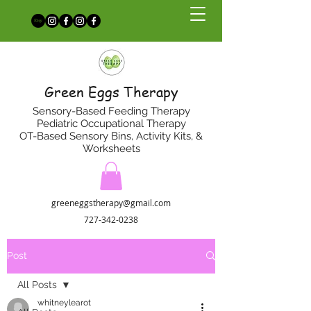
Green Eggs Therapy
Sensory-Based Feeding Therapy
Pediatric Occupational Therapy
OT-Based Sensory Bins, Activity Kits, &
Worksheets
greeneggstherapy@gmail.com
727-342-0238
Post
All Posts
whitneylearot