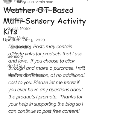
All Posts
Jul 29, 2020
2 min read
Weather OT-Based
Multi-Sensory Activity Kits
Multi-Sensory Activity
Feeding
Kits
Gross Motor
Fine Motor
Updated:
Oct 5, 2020
Disclosure:  Posts may contain 
Handwriting
affiliate links for products that I use 
Sensory
and love.  If you choose to click 
Self-Care
through and make a purchase, I will 
My Favorite Things
earn a commission, at no additional 
cost to you. Please let me know if 
you ever have any questions about 
the products I promote.  Thanks for 
your help in supporting the blog so I 
can continue to post free content!