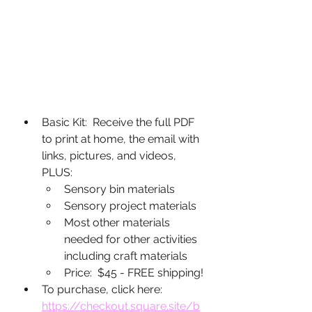
Basic Kit:  Receive the full PDF 
to print at home, the email with 
links, pictures, and videos, 
PLUS:
Sensory bin materials
Sensory project materials
Most other materials 
needed for other activities 
including craft materials
Price:  $45 - FREE shipping!
To purchase, click here: 
https://checkout.square.site/b